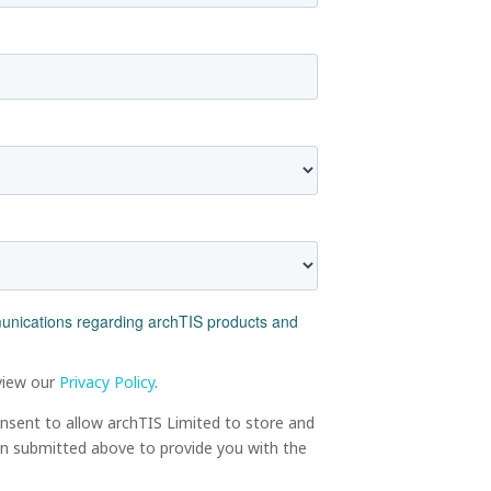
munications regarding archTIS products and
view our
Privacy Policy
.
onsent to allow archTIS Limited to store and
on submitted above to provide you with the