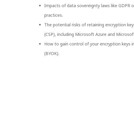
Impacts of data sovereignty laws like GDPR o
practices.
The potential risks of retaining encryption ke
(CSP), including Microsoft Azure and Microsof
How to gain control of your encryption keys 
(BYOK).