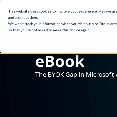
This website uses cookies to improve your experience. May we use co
and any questions.
We won't track your information when you visit our site. But in orde
so that you're not asked to make this choice again.
eBook
The BYOK Gap in Microsoft