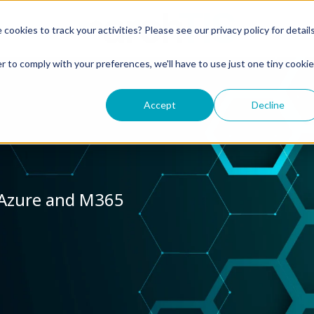
okies to track your activities? Please see our privacy policy for detail
r to comply with your preferences, we'll have to use just one tiny cookie
Accept
Decline
 Azure and M365