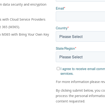
n data security and encryption
Email
*
ys with Cloud Service Providers
t 365 (M365).
Country
*
in M365 with Bring Your Own Key
State/Region
*
I agree to receive email com
services.
For more information please re
By clicking submit below, you c
process the personal informati
content requested.