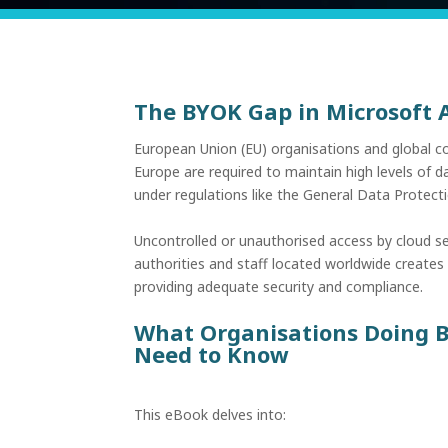
The BYOK Gap in Microsoft
European Union (EU) organisations and global c
Europe are required to maintain high levels of 
under regulations like the General Data Protec
Uncontrolled or unauthorised access by cloud s
authorities and staff located worldwide creates 
providing adequate security and compliance.
What Organisations Doing B
Need to Know
This eBook delves into: