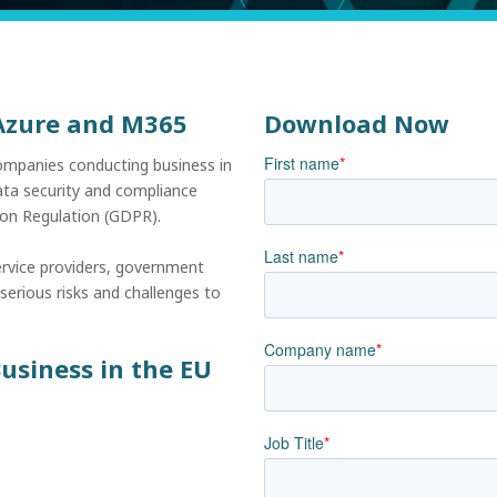
 Azure and M365
Download Now
First name
*
ompanies conducting business in
data security and compliance
tion Regulation (GDPR).
Last name
*
ervice providers, government
serious risks and challenges to
Company name
*
usiness in the EU
Job Title
*